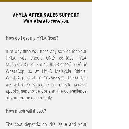
#HYLA AFTER SALES SUPPORT
We are here to serve you.
How do I get my HYLA fixed?
If at any time you need any service for your
HYLA, you should ONLY contact HYLA
Malaysia Careline at
1300-88-4952
[HYLA]
or
WhatsApp us at HYLA Malaysia Official
WhatsApp us at
+60162663372
. Thereafter,
we will then schedule an on-site service
appointment to be done at the convenience
of your home accordingly.
​How much will it cost?
The cost depends on the issue and your