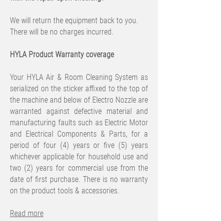
We will return the equipment back to you.
There will be no charges incurred.
HYLA Product Warranty coverage
Your HYLA Air & Room Cleaning System as
serialized on the sticker affixed to the top of
the machine and below of Electro Nozzle are
warranted against defective material and
manufacturing faults such as Electric Motor
and Electrical Components & Parts, for a
period of four (4) years or five (5) years
whichever applicable for household use and
two (2) years for commercial use from the
date of first purchase. There is no warranty
on the product tools & accessories.
Read more