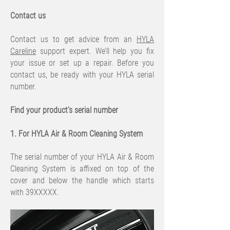
Contact us
Contact us to get advice from an
HYLA
Careline
support expert. We’ll help you fix
your issue or set up a repair. Before you
contact us, be ready with your HYLA serial
number.
Find your product’s serial number
1. For HYLA Air & Room Cleaning System
The serial number of your HYLA Air & Room
Cleaning System is affixed on top of the
cover and below the handle which starts
with 39XXXXX.