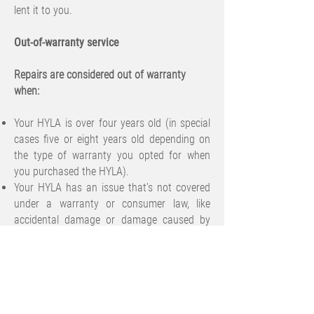
lent it to you.
Out-of-warranty service
Repairs are considered out of warranty
when:
Your HYLA is over four years old (in special
cases five or eight years old depending on
the type of warranty you opted for when
you purchased the HYLA).
Your HYLA has an issue that’s not covered
under a warranty or consumer law, like
accidental damage or damage caused by
unauthorized modifications.
We might be able to fix or replace your
product for an out-of-warranty fee. Your
replacement HYLA parts are genuine and