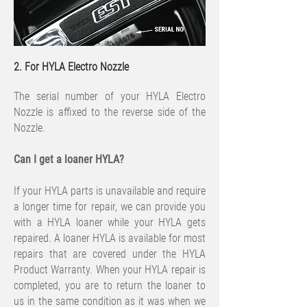
2. For HYLA Electro Nozzle
The serial number of your HYLA Electro
Nozzle is affixed to the reverse side of the
Nozzle.
​Can I get a loaner HYLA?
If your HYLA parts is unavailable and require
a longer time for repair, we can provide you
with a HYLA loaner while your HYLA gets
repaired. A loaner HYLA is available for most
repairs that are covered under the HYLA
Product Warranty. When your HYLA repair is
completed, you are to return the loaner to
us in the same condition as it was when we