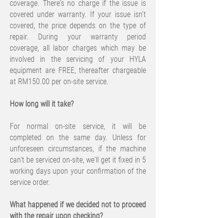
coverage. There's no charge if the issue is
covered under warranty. If your issue isn’t
covered, the price depends on the type of
repair. During your warranty period
coverage, all labor charges which may be
involved in the servicing of your HYLA
equipment are FREE, thereafter chargeable
at RM150.00 per on-site service.
​How long will it take?
For normal on-site service, it will be
completed on the same day. Unless for
unforeseen circumstances, if the machine
can't be serviced on-site, we'll get it fixed in 5
working days upon your confirmation of the
service order.
What happened if we decided not to proceed
with the repair upon checking?