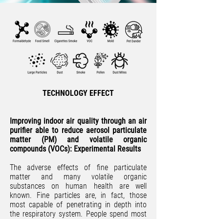
TECHNOLOGY EFFECT
Improving indoor air quality through an air
purifier able to reduce aerosol particulate
matter (PM) and volatile organic
compounds (VOCs): Experimental Results
The adverse effects of fine particulate
matter and many volatile organic
substances on human health are well
known. Fine particles are, in fact, those
most capable of penetrating in depth into
the respiratory system. People spend most