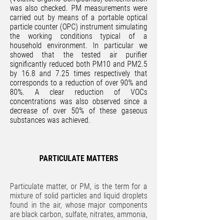
was also checked. PM measurements were
carried out by means of a portable optical
particle counter (OPC) instrument simulating
the working conditions typical of a
household environment. In particular we
showed that the tested air purifier
significantly reduced both PM10 and PM2.5
by 16.8 and 7.25 times respectively that
corresponds to a reduction of over 90% and
80%. A clear reduction of VOCs
concentrations was also observed since a
decrease of over 50% of these gaseous
substances was achieved.
PARTICULATE MATTERS
Particulate matter, or PM, is the term for a
mixture of solid particles and liquid droplets
found in the air, whose major components
are black carbon, sulfate, nitrates, ammonia,