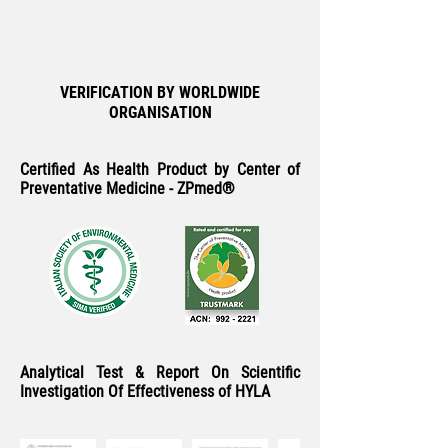
VERIFICATION BY WORLDWIDE
ORGANISATION
Certified As Health Product by Center of
Preventative Medicine - ZPmed®
Analytical Test & Report On Scientific
Investigation Of Effectiveness of HYLA