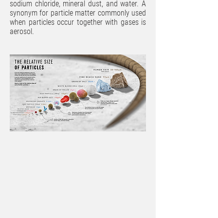
sodium chloride, mineral dust, and water. A
synonym for particle matter commonly used
when particles occur together with gases is
aerosol.