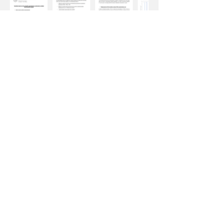
Improving Indoor Air Quality Through HYLA
INSTAFRESH® AIR to reduce aerosol
particulate (PM) and Volatile Organic
Compounds (VOCs)
Experiment Results