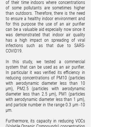
of their time indoors where concentrations
of some pollutants are sometimes higher
than outdoors. Therefore, there is the need
to ensure a healthy indoor environment and
for this purpose the use of an air purifier
can be a valuable aid especially now since it
was demonstrated that indoor air quality
has a high impact on spreading of viral
infections such as that due to SARS-
COVID19.
In this study, we tested a commercial
system that can be used as an air purifier.
In particular it was verified its efficiency in
reducing concentrations of PM10 (particles
with aerodynamic diameter less than 10
μm), PM2.5 (particles with aerodynamic
diameter less than 2.5 μm), PM1 (particles
with aerodynamic diameter less than 1 μm),
and particle number in the range 0.3 μm -10
μm.
Furthermore, its capacity in reducing VOCs
(Volatile Organic Compounds) concentration