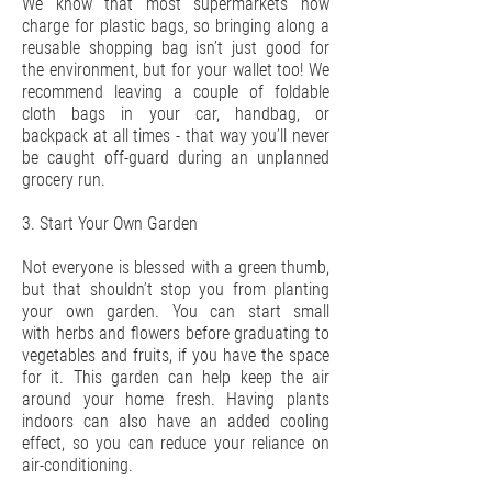
We know that most supermarkets now
charge for plastic bags, so bringing along a
reusable shopping bag isn’t just good for
the environment, but for your wallet too! We
recommend leaving a couple of foldable
cloth bags in your car, handbag, or
backpack at all times - that way you’ll never
be caught off-guard during an unplanned
grocery run.
3. Start Your Own Garden
Not everyone is blessed with a green thumb,
but that shouldn’t stop you from planting
your own garden. You can start small
with herbs and flowers before graduating to
vegetables and fruits, if you have the space
for it. This garden can help keep the air
around your home fresh. Having plants
indoors can also have an added cooling
effect, so you can reduce your reliance on
air-conditioning.