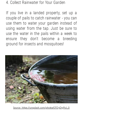
4. Collect Rainwater for Your Garden
If you live in a landed property, set up a
couple of pails to catch rainwater - you can
use them to water your garden instead of
using water from the tap. Just be sure to
use the water in the pails within a week to
ensure they don’t become a breeding
ground for insects and mosquitoes!
Source:
https://unsplash.com/photos/OTDyDgPoJ_0