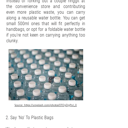
Instead of forking out a couple ringgit at
the convenience store and contributing
even more plastic waste, you can carry
along a reusable water bottle. You can get
small 500ml ones that will fit perfectly in
handbags, or opt for a foldable water bottle
if you’re not keen on carrying anything too
clunky.
Source:
https://unsplash.com/photos/OTDyDgPoJ_0
2. Say ‘No’ To Plastic Bags