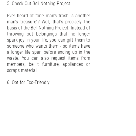
5. Check Out Beli Nothing Project
Ever heard of “one man’s trash is another
man’s treasure”? Well, that’s precisely the
basis of the Beli Nothing Project. Instead of
throwing out belongings that no longer
spark joy in your life, you can gift them to
someone who wants them - so items have
a longer life span before ending up in the
waste. You can also request items from
members, be it furniture, appliances or
scraps material.
6. Opt for Eco-Friendly
When looking for home appliances, always
purchase models that are eco-friendly. They
might cost more upfront, but eco-friendly
appliances consume less energy in the long
run, which means you’ll be getting more
bang for your buck while doing the world
a huge favour. Take for example our HYLA