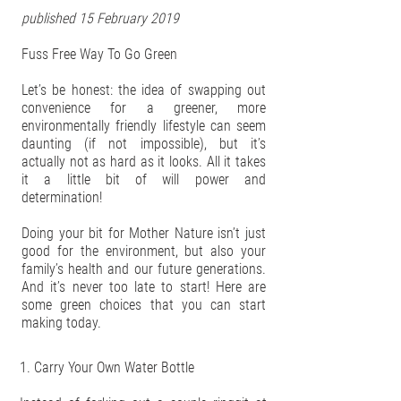
published 15 February 2019
Fuss Free Way To Go Green
Let’s be honest: the idea of swapping out
convenience for a greener, more
environmentally friendly lifestyle can seem
daunting (if not impossible), but it’s
actually not as hard as it looks. All it takes
it a little bit of will power and
determination!
Doing your bit for Mother Nature isn’t just
good for the environment, but also your
family’s health and our future generations.
And it’s never too late to start! Here are
some green choices that you can start
making today.
1. Carry Your Own Water Bottle