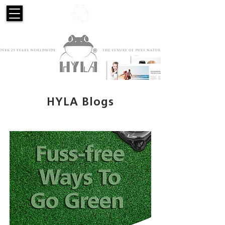
HYLA Blogs