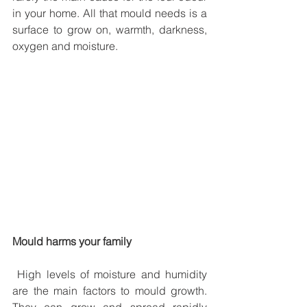
in your home. All that mould needs is a 
surface to grow on, warmth, darkness, 
oxygen and moisture.
Mould harms your family
 High levels of moisture and humidity 
are the main factors to mould growth. 