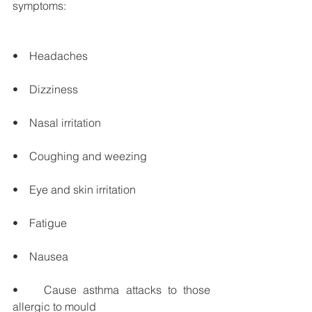
symptoms:
•    Headaches
•    Dizziness
•    Nasal irritation
•    Coughing and weezing
•    Eye and skin irritation
•    Fatigue
•    Nausea
•    Cause asthma attacks to those 
allergic to mould