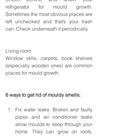
refrigerator for mould growth. 
Sometimes the most obvious places are 
left unchecked and that’s your trash 
can. Check underneath it periodically. 
Living room
Window stills, carpets, book shelves 
(especially wooden ones) are common 
places for mould growth.
6 ways to get rid of mouldy smells:
Fix water leaks. Broken and faulty 
pipes and air conditioner leaks 
allow moulds to seep through your 
home. They can grow on roofs, 