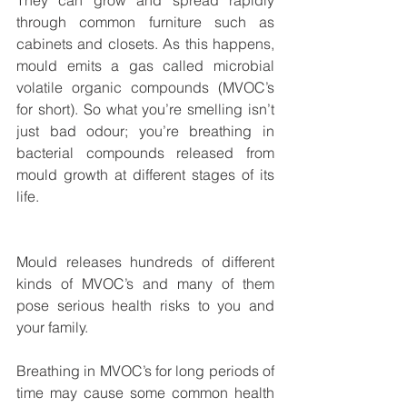
They can grow and spread rapidly 
through common furniture such as 
cabinets and closets. As this happens, 
mould emits a gas called microbial 
volatile organic compounds (MVOC’s 
for short). So what you’re smelling isn’t 
just bad odour; you’re breathing in 
bacterial compounds released from 
mould growth at different stages of its 
life.
Mould releases hundreds of different 
kinds of MVOC’s and many of them 
pose serious health risks to you and 
your family. 
Breathing in MVOC’s for long periods of 
time may cause some common health 