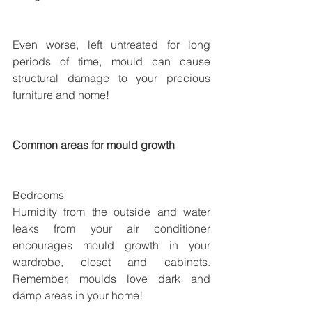
Even worse, left untreated for long 
periods of time, mould can cause 
structural damage to your precious 
furniture and home!
Common areas for mould growth
Bedrooms
Humidity from the outside and water 
leaks from your air conditioner 
encourages mould growth in your 
wardrobe, closet and cabinets. 
Remember, moulds love dark and 
damp areas in your home!