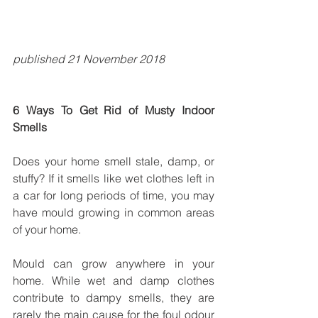
published 21 November 2018
6 Ways To Get Rid of Musty Indoor 
Smells
Does your home smell stale, damp, or 
stuffy? If it smells like wet clothes left in 
a car for long periods of time, you may 
have mould growing in common areas 
of your home.
Mould can grow anywhere in your 
home. While wet and damp clothes 
contribute to dampy smells, they are 
rarely the main cause for the foul odour 