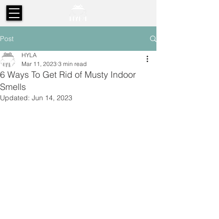
Post
HYLA
Mar 11, 2023
3 min read
6 Ways To Get Rid of Musty Indoor
Smells
Updated:
Jun 14, 2023