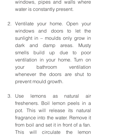
windows, pipes and walls where 
water is constantly present. 
Ventilate your home. Open your 
windows and doors to let the 
sunlight in – moulds only grow in 
dark and damp areas. Musty 
smells build up due to poor 
ventilation in your home. Turn on 
your bathroom ventilation 
whenever the doors are shut to 
prevent mould growth.
Use lemons as natural air 
fresheners. Boil lemon peels in a 
pot. This will release its natural 
fragrance into the water. Remove it 
from boil and set it in front of a fan. 
This will circulate the lemon 