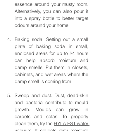
essence around your musty room. 
Alternatively, you can also pour it 
into a spray bottle to better target 
odours around your home
Baking soda. Setting out a small 
plate of baking soda in small, 
enclosed areas for up to 24 hours 
can help absorb moisture and 
damp smells. Put them in closets, 
cabinets, and wet areas where the 
damp smell is coming from
Sweep and dust. Dust, dead-skin 
and bacteria contribute to mould 
growth. Moulds can grow in 
carpets and sofas. To properly 
clean them, try the 
HYLA EST water 
vacuum
. It collects dirty moisture 