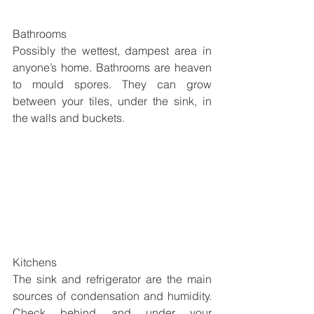
Bathrooms
Possibly the wettest, dampest area in 
anyone’s home. Bathrooms are heaven 
to mould spores. They can grow 
between your tiles, under the sink, in 
the walls and buckets.
Kitchens
The sink and refrigerator are the main 
sources of condensation and humidity. 
Check behind and under your 